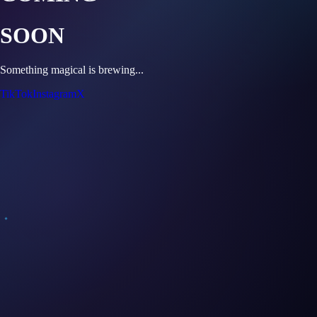
SOON
Something magical is brewing...
TikTok
Instagram
X