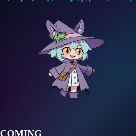
COMING